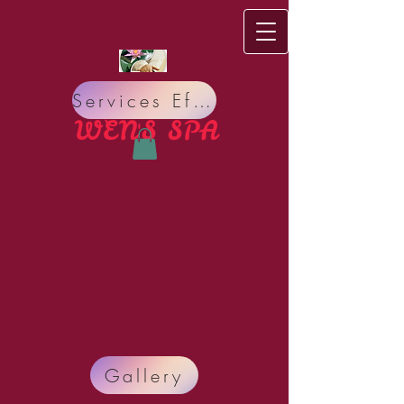
Services Effect
WEN'S S​PA
Do you have bad Meridian circulation, bad Nervous
Gallery
system? Do you suffer from Pain, Insomnia,
Headache, Stress, Organ sickness, Allergy, Lack of