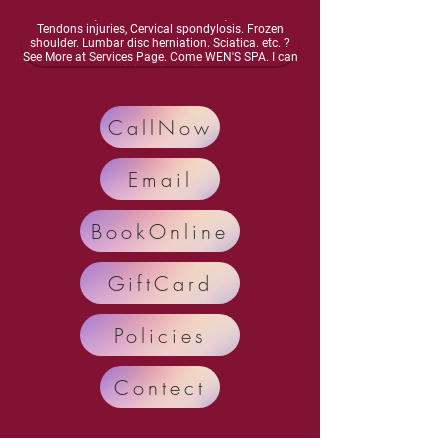
energy, Dizziness, lightheadedness, Neurasthenia,
Osteoarthritis, Vascular inflammation, Muscles and
Tendons injuries, Cervical spondylosis. Frozen
shoulder. Lumbar disc herniation. Sciatica. etc. ?
See More at Services Page. Come WEN'S SPA. I can
improve your meridian circulation.Enhance bone
health, Activate your nervous system. Enhance
organ function, Relieve and Remove your diseases
and pain.. Call Now: 248-698-4878 Text: 248-554-
CallNow
7035
Email
BookOnline
GiftCard
Policies
Contect