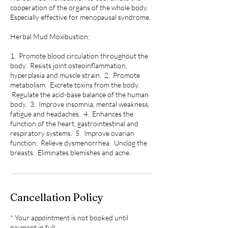
cooperation of the organs of the whole body.
Especially effective for menopausal syndrome.
Herbal Mud Moxibustion:
1. Promote blood circulation throughout the
body. Resists joint osteoinflammation,
hyperplasia and muscle strain. 2. Promote
metabolism. Excrete toxins from the body.
Regulate the acid-base balance of the human
body. 3. Improve insomnia, mental weakness,
fatigue and headaches. 4. Enhances the
function of the heart, gastrointestinal and
respiratory systems. 5. Improve ovarian
function. Relieve dysmenorrhea. Unclog the
breasts. Eliminates blemishes and acne.
Cancellation Policy
* Your appointment is not booked until
payment in full.