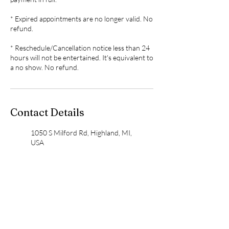
* Expired appointments are no longer valid. No
refund.
* Reschedule/Cancellation notice less than 24
hours will not be entertained. It's equivalent to
Contact Details
1050 S Milford Rd, Highland, MI,
USA
248-554-7035
wensspa@gmail.com
10735 Highland Road, White
Lake charter Township, MI
48386, USA
248-554-7035
wensspa@gmail.com