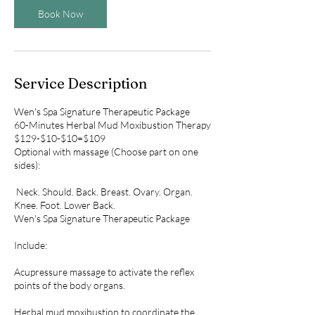
Book Now
Service Description
Wen's Spa Signature Therapeutic Package
60-Minutes Herbal Mud Moxibustion Therapy
$129-$10-$10=$109
Optional with massage (Choose part on one
sides):
Neck. Should. Back. Breast. Ovary. Organ.
Knee. Foot. Lower Back.
Wen's Spa Signature Therapeutic Package
​Include:
Acupressure massage to activate the reflex
points of the body organs.
Herbal mud moxibustion to coordinate the