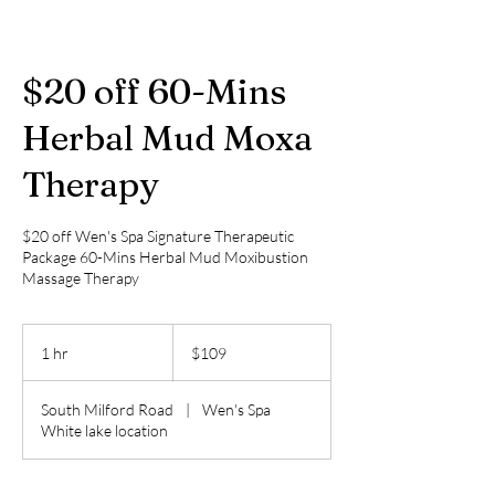
$20 off 60-Mins
Herbal Mud Moxa
Therapy
$20 off Wen's Spa Signature Therapeutic
Package 60-Mins Herbal Mud Moxibustion
Massage Therapy
109
US
1 hr
1
$109
dollars
h
South Milford Road
|
Wen's Spa
White lake location