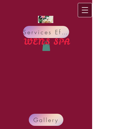
Services Effect
WEN'S S​PA
Do you have bad Meridian circulation, bad Nervous
Gallery
system? Do you suffer from Pain, Insomnia,
Headache, Stress, Organ sickness, Allergy, Lack of