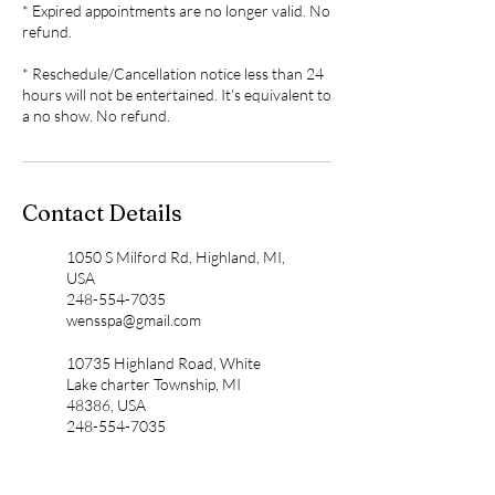
* Expired appointments are no longer valid. No
refund.
* Reschedule/Cancellation notice less than 24
hours will not be entertained. It's equivalent to
Contact Details
1050 S Milford Rd, Highland, MI,
USA
248-554-7035
wensspa@gmail.com
10735 Highland Road, White
Lake charter Township, MI
48386, USA
248-554-7035
wensspa@gmail.com