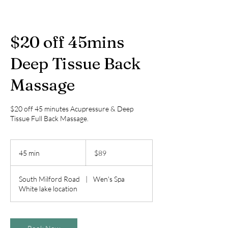
$20 off 45mins
Deep Tissue Back
Massage
$20 off 45 minutes Acupressure & Deep
Tissue Full Back Massage.
89
US
45 min
4
$89
dollars
5
m
South Milford Road
|
Wen's Spa
i
White lake location
n