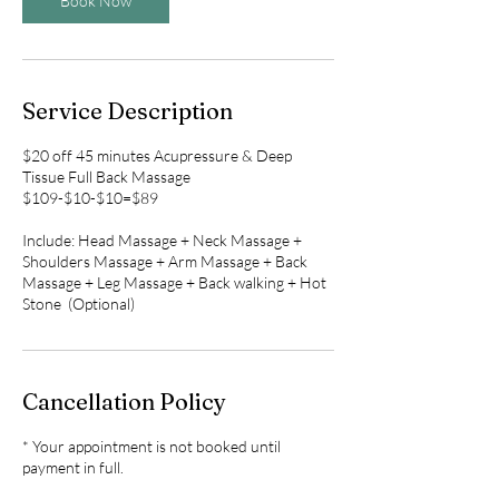
Book Now
Service Description
$20 off 45 minutes Acupressure & Deep
Tissue Full Back Massage
$109-$10-$10=$89
Include: Head Massage + Neck Massage +
Shoulders Massage + Arm Massage + Back
Massage + Leg Massage + Back walking + Hot
Stone (Optional)
Cancellation Policy
* Your appointment is not booked until
payment in full.