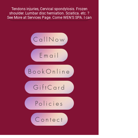
energy, Dizziness, lightheadedness, Neurasthenia,
Osteoarthritis, Vascular inflammation, Muscles and
Tendons injuries, Cervical spondylosis. Frozen
shoulder. Lumbar disc herniation. Sciatica. etc. ?
See More at Services Page. Come WEN'S SPA. I can
improve your meridian circulation.Enhance bone
health, Activate your nervous system. Enhance
organ function, Relieve and Remove your diseases
and pain.. Call Now: 248-698-4878 Text: 248-554-
CallNow
7035
Email
BookOnline
GiftCard
Policies
Contect