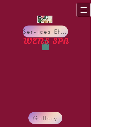
Services Effect
WEN'S S​PA
Do you have bad Meridian circulation, bad Nervous
Gallery
system? Do you suffer from Pain, Insomnia,
Headache, Stress, Organ sickness, Allergy, Lack of