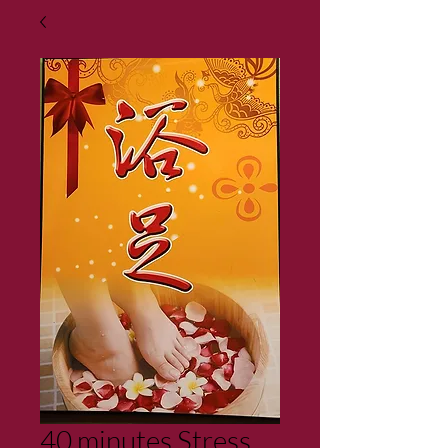
40 minutes Stress