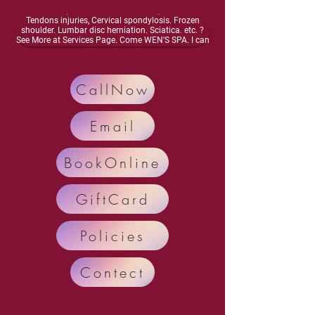
energy, Dizziness, lightheadedness, Neurasthenia,
Osteoarthritis, Vascular inflammation, Muscles and
Tendons injuries, Cervical spondylosis. Frozen
shoulder. Lumbar disc herniation. Sciatica. etc. ?
See More at Services Page. Come WEN'S SPA. I can
improve your meridian circulation.Enhance bone
health, Activate your nervous system. Enhance
organ function, Relieve and Remove your diseases
and pain.. Call Now: 248-698-4878 Text: 248-554-
CallNow
7035
Email
BookOnline
GiftCard
Policies
Contect