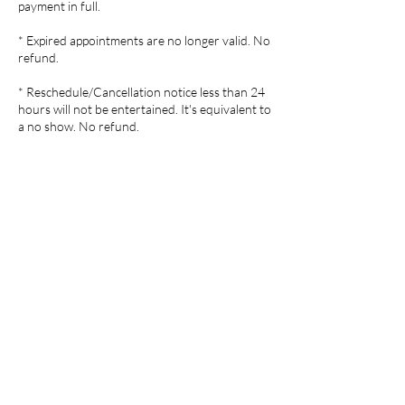
payment in full.
* Expired appointments are no longer valid. No
refund.
* Reschedule/Cancellation notice less than 24
hours will not be entertained. It's equivalent to
Contact Details
1050 S Milford Rd, Highland, MI,
USA
248-554-7035
wensspa@gmail.com
10735 Highland Road, White
Lake charter Township, MI
48386, USA
248-554-7035
wensspa@gmail.com