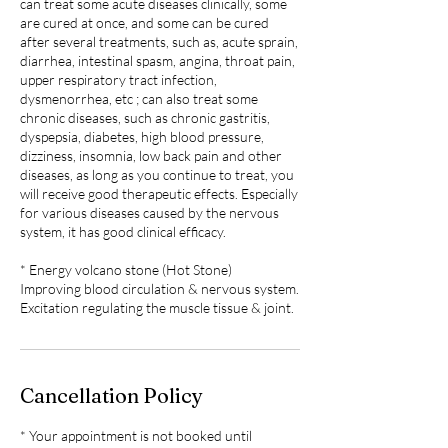
can treat some acute diseases clinically, some
are cured at once, and some can be cured
after several treatments, such as, acute sprain,
diarrhea, intestinal spasm, angina, throat pain,
upper respiratory tract infection,
dysmenorrhea, etc ; can also treat some
chronic diseases, such as chronic gastritis,
dyspepsia, diabetes, high blood pressure,
dizziness, insomnia, low back pain and other
diseases, as long as you continue to treat, you
will receive good therapeutic effects. Especially
for various diseases caused by the nervous
system, it has good clinical efficacy.
* Energy volcano stone (Hot Stone)
Improving blood circulation & nervous system.
Excitation regulating the muscle tissue & joint.
Cancellation Policy
* Your appointment is not booked until