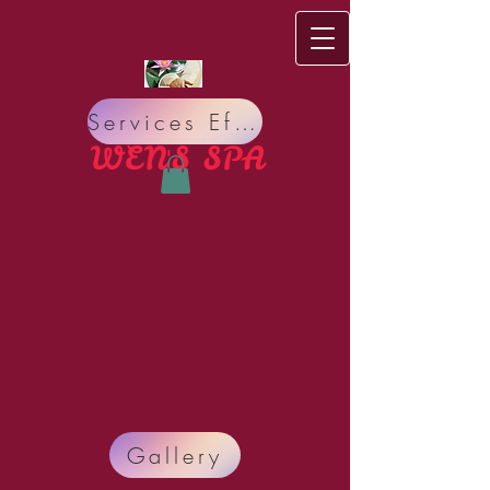
Services Effect
WEN'S S​PA
Do you have bad Meridian circulation, bad Nervous
Gallery
system? Do you suffer from Pain, Insomnia,
Headache, Stress, Organ sickness, Allergy, Lack of