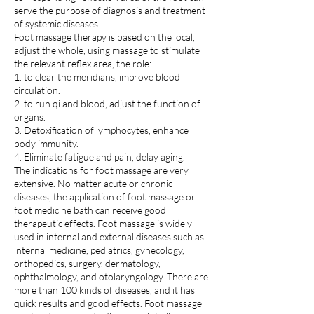
serve the purpose of diagnosis and treatment
of systemic diseases.
Foot massage therapy is based on the local,
adjust the whole, using massage to stimulate
the relevant reflex area, the role:
1. to clear the meridians, improve blood
circulation.
2. to run qi and blood, adjust the function of
organs.
3. Detoxification of lymphocytes, enhance
body immunity.
4. Eliminate fatigue and pain, delay aging.
The indications for foot massage are very
extensive. No matter acute or chronic
diseases, the application of foot massage or
foot medicine bath can receive good
therapeutic effects. Foot massage is widely
used in internal and external diseases such as
internal medicine, pediatrics, gynecology,
orthopedics, surgery, dermatology,
ophthalmology, and otolaryngology. There are
more than 100 kinds of diseases, and it has
quick results and good effects. Foot massage