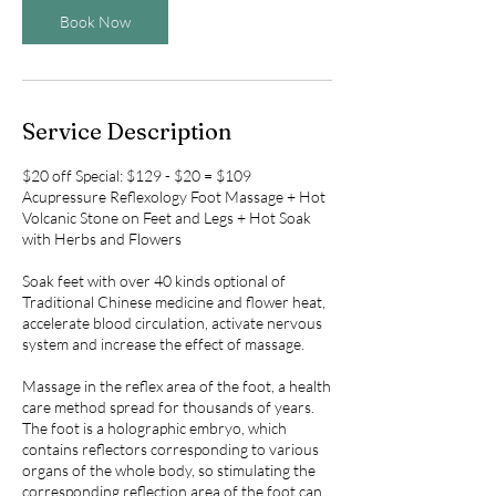
Book Now
Service Description
$20 off Special: $129 - $20 = $109
Acupressure Reflexology Foot Massage + Hot
Volcanic Stone on Feet and Legs + Hot Soak
with Herbs and Flowers
Soak feet with over 40 kinds optional of
Traditional Chinese medicine and flower heat,
accelerate blood circulation, activate nervous
system and increase the effect of massage.
Massage in the reflex area of the foot, a health
care method spread for thousands of years.
The foot is a holographic embryo, which
contains reflectors corresponding to various
organs of the whole body, so stimulating the
corresponding reflection area of the foot can