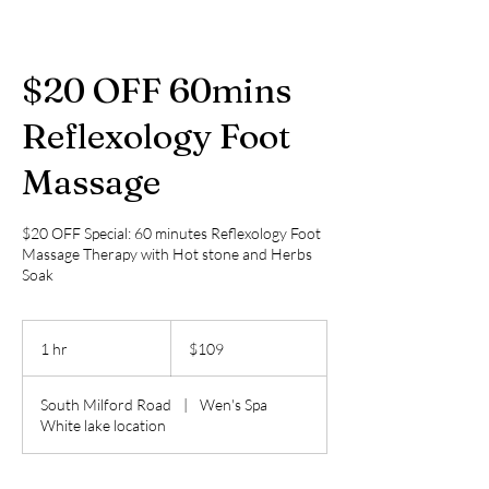
$20 OFF 60mins
Reflexology Foot
Massage
$20 OFF Special: 60 minutes Reflexology Foot
Massage Therapy with Hot stone and Herbs
Soak
109
US
1 hr
1
$109
dollars
h
South Milford Road
|
Wen's Spa
White lake location