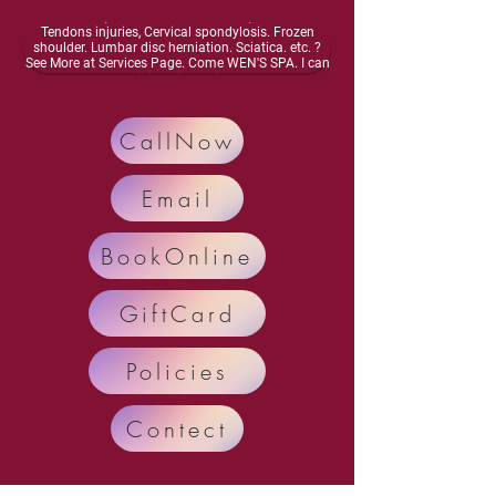
energy, Dizziness, lightheadedness, Neurasthenia,
Osteoarthritis, Vascular inflammation, Muscles and
Tendons injuries, Cervical spondylosis. Frozen
shoulder. Lumbar disc herniation. Sciatica. etc. ?
See More at Services Page. Come WEN'S SPA. I can
improve your meridian circulation.Enhance bone
health, Activate your nervous system. Enhance
organ function, Relieve and Remove your diseases
and pain.. Call Now: 248-698-4878 Text: 248-554-
CallNow
7035
Email
BookOnline
GiftCard
Policies
Contect